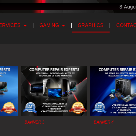
8 Augu
ERVICES
GAMING
GRAPHICS
CONTAC
BANNER 3
BANNER 4