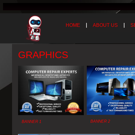
HOME
ABOUT US
S
GRAPHICS
BANNER 2
BANNER 1