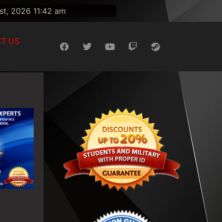
st, 2026 11:42 am
T US