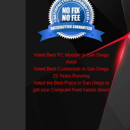
Voted Best PC Modder in San Diego
Area!
Voted Best Customizer in San Diego
25 Years Running
Voted the Best Place in San Diego to
get your Computer fixed hands down!