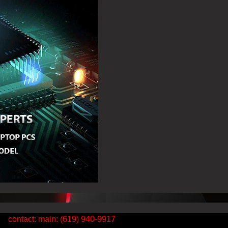
contact: main: (619) 940-9917