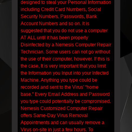
designed to steal your Personal Information
including Credit Card Numbers, Social
Security Numbers, Passwords, Bank
Account Numbers and so on. It is
suggested that you do not use a computer
AT ALL until it has been properly
Disinfected by a Nemesis Computer Repair
Technician. Some users can not go without
the use of their computer, however. If this is
the case, It is very important that you limit
the Information you Input into your Infected
Machine. Anything you type could be
recorded and sent to the Virus’ “home
base.” Every Email Address and Password
you type could potentially be compromised.
Nemesis Customized Computer Repair
offers Same-Day Virus Removal
Appointments and can usually remove a
Virus on-site in just a few hours. To