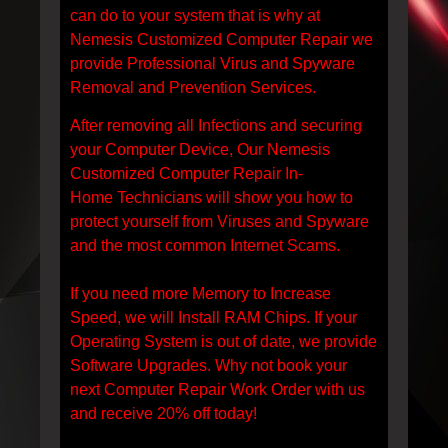
can do to your system that is why at
Nemesis Customized Computer Repair we
provide Professional Virus and Spyware
Removal and Prevention Services.
After removing all Infections and securing
your Computer Device, Our Nemesis
Customized Computer Repair In-
Home Technicians will show you how to
protect yourself from Viruses and Spyware
and the most common Internet Scams.
If you need more Memory to Increase
Speed, we will Install RAM Chips. If your
Operating System is out of date, we provide
Software Upgrades. Why not book your
next Computer Repair Work Order with us
and receive 20% off today!