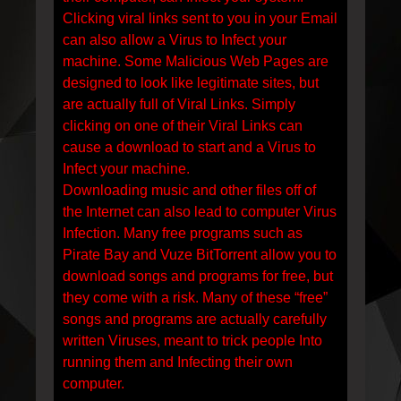
Clicking viral links sent to you in your Email
can also allow a Virus to Infect your
machine. Some Malicious Web Pages are
designed to look like legitimate sites, but
are actually full of Viral Links. Simply
clicking on one of their Viral Links can
cause a download to start and a Virus to
Infect your machine.
Downloading music and other files off of
the Internet can also lead to computer Virus
Infection. Many free programs such as
Pirate Bay and Vuze BitTorrent allow you to
download songs and programs for free, but
they come with a risk. Many of these “free”
songs and programs are actually carefully
written Viruses, meant to trick people Into
running them and Infecting their own
computer.