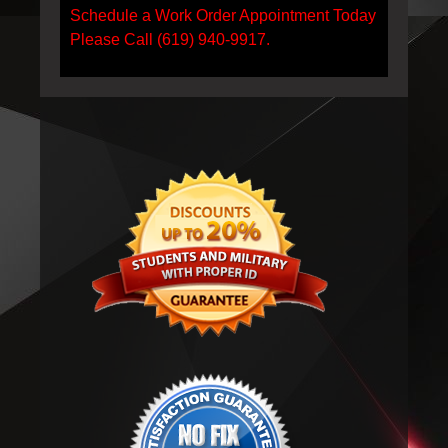
Schedule a Work Order Appointment Today
Please Call (619) 940-9917.