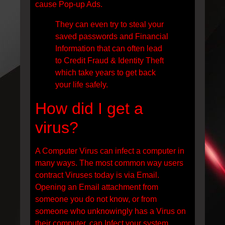
cause Pop-up Ads.
They can even try to steal your
saved passwords and Financial
Information that can often lead
to Credit Fraud & Identity Theft
which take years to get back
your life safely.
How did I get a
virus?
A Computer Virus can infect a computer in
many ways. The most common way users
contract Viruses today is via Email.
Opening an Email attachment from
someone you do not know, or from
someone who unknowingly has a Virus on
their computer, can Infect your system.