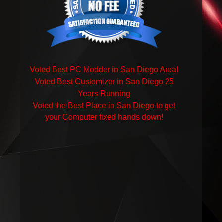
Voted Best PC Modder in San Diego Area!
Voted Best Customizer in San Diego 25
Years Running
Voted the Best Place in San Diego to get
your Computer fixed hands down!