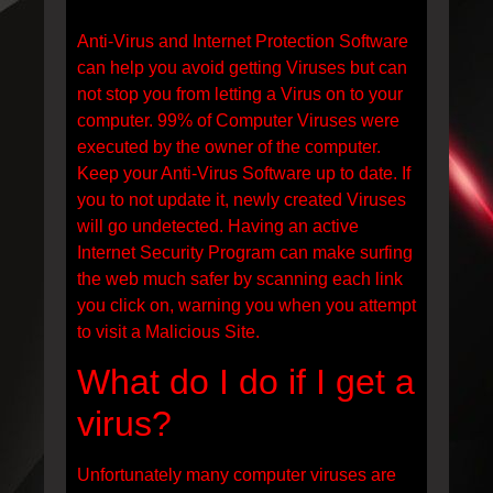
Anti-Virus and Internet Protection Software
can help you avoid getting Viruses but can
not stop you from letting a Virus on to your
computer. 99% of Computer Viruses were
executed by the owner of the computer.
Keep your Anti-Virus Software up to date. If
you to not update it, newly created Viruses
will go undetected. Having an active
Internet Security Program can make surfing
the web much safer by scanning each link
you click on, warning you when you attempt
to visit a Malicious Site.
What do I do if I get a
virus?
Unfortunately many computer viruses are