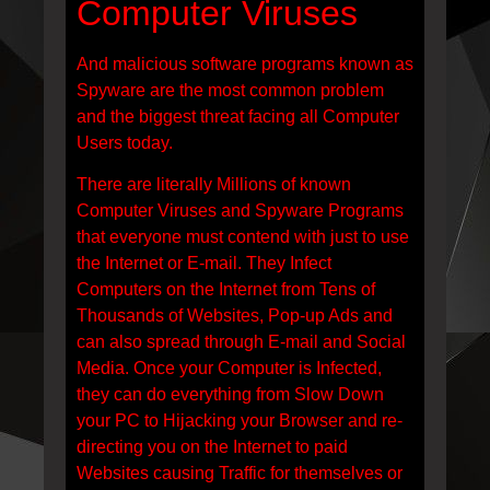
Computer Viruses
And malicious software programs known as
Spyware are the most common problem
and the biggest threat facing all Computer
Users today.
There are literally Millions of known
Computer Viruses and Spyware Programs
that everyone must contend with just to use
the Internet or E-mail. They Infect
Computers on the Internet from Tens of
Thousands of Websites, Pop-up Ads and
can also spread through E-mail and Social
Media. Once your Computer is Infected,
they can do everything from Slow Down
your PC to Hijacking your Browser and re-
directing you on the Internet to paid
Websites causing Traffic for themselves or