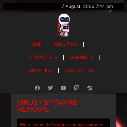
7 August, 2026 7:44 pm
HOME
ABOUT US
SERVICES
GAMING
GRAPHICS
CONTACT US
VIRUS / SPYWARE
REMOVAL
We all know the various damages viruses