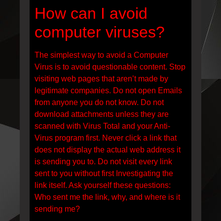
How can I avoid
computer viruses?
The simplest way to avoid a Computer
Virus is to avoid questionable content. Stop
visiting web pages that aren’t made by
legitimate companies. Do not open Emails
from anyone you do not know. Do not
download attachments unless they are
scanned with Virus Total and your Anti-
Virus program first. Never click a link that
does not display the actual web address it
is sending you to. Do not visit every link
sent to you without first Investigating the
link itself. Ask yourself these questions:
Who sent me the link, why, and where is it
sending me?